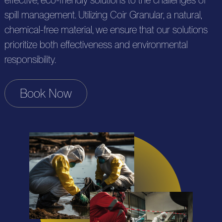
effective, eco-friendly solutions to the challenges of
c
u
n
spill management. Utilizing Coir Granular, a natural,
u
t
chemical-free material, we ensure that our solutions
t
r
t
s
prioritize both effectiveness and environmental
a
c
i
responsibility.
c
e
o
t
s
Book Now
n
U
s
s