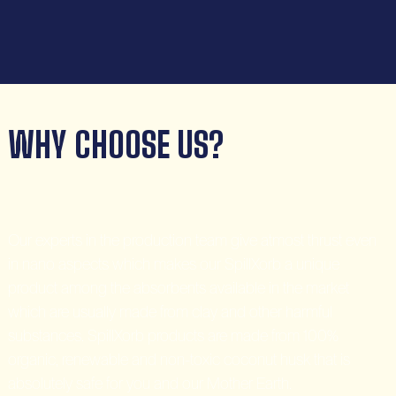
WHY CHOOSE US?
Our experts in the production team give atmost thrust even
in nano aspects which makes our SpillXorb a unique
product among the absorbents available in the market
which are usually made from clay and other harmful
substances. SpillXorb products are made from 100%
organic, renewable and non-toxic coconut husk that is
absolutely safe for you and our Mother Earth.