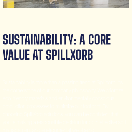
SUSTAINABILITY: A CORE
VALUE AT SPILLXORB
Sustainability is more than a passing trend at SpillXorb; it’s
the cornerstone of our company philosophy. We prioritize
eco-friendly materials and environmentally conscious
production processes to minimize our footprint. By
choosing SpillXorb solutions, you can be confident that
you’re making a responsible decision for both effective spill
management and environmental well-being.