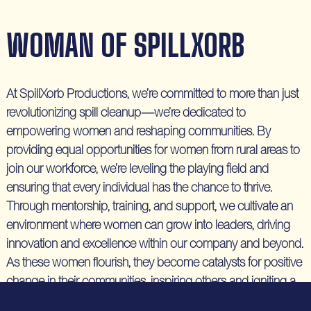
WOMAN OF SPILLXORB
At SpillXorb Productions, we’re committed to more than just
revolutionizing spill cleanup—we’re dedicated to
empowering women and reshaping communities. By
providing equal opportunities for women from rural areas to
join our workforce, we’re leveling the playing field and
ensuring that every individual has the chance to thrive.
Through mentorship, training, and support, we cultivate an
environment where women can grow into leaders, driving
innovation and excellence within our company and beyond.
As these women flourish, they become catalysts for positive
change in their communities, inspiring others and igniting a
ripple effect of empowerment. At SpillXorb, we believe in the