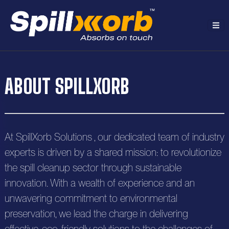
H
ABOUT SPILLXORB
o
A
m
b
e
P
At SpillXorb Solutions , our dedicated team of industry
o
r
experts is driven by a shared mission: to revolutionize
u
R
the spill cleanup sector through sustainable
o
t
e
innovation. With a wealth of experience and an
S
d
unwavering commitment to environmental
s
o
C
u
preservation, we lead the charge in delivering
o
o
l