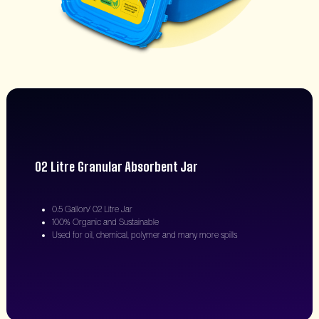
02 Litre Granular Absorbent Jar
0.5 Gallon/ 02 Litre Jar
100% Organic and Sustainable
Used for oil, chemical, polymer and many more spills