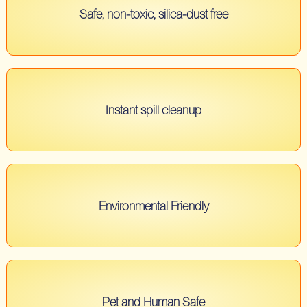
Safe, non-toxic, silica-dust free
Instant spill cleanup
Environmental Friendly
Pet and Human Safe