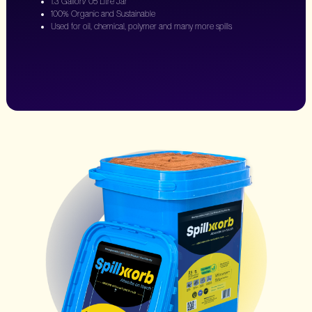
1.3 Gallon/ 05 Litre Jar
100% Organic and Sustainable
Used for oil, chemical, polymer and many more spills