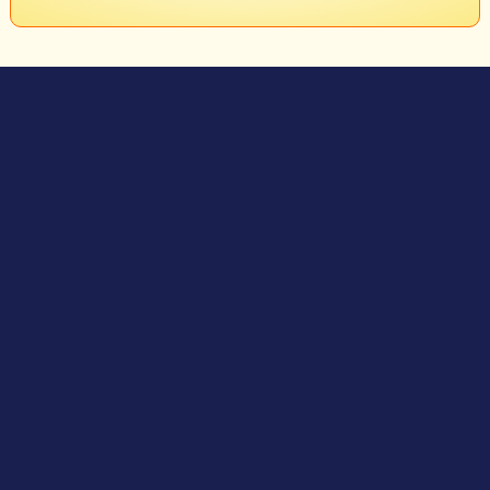
Granular Absorbents
USAGE
Use Spillxorb Granular Absorbent for a slick-free spill clean!