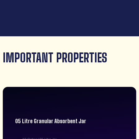
IMPORTANT PROPERTIES
05 Litre Granular Absorbent Jar