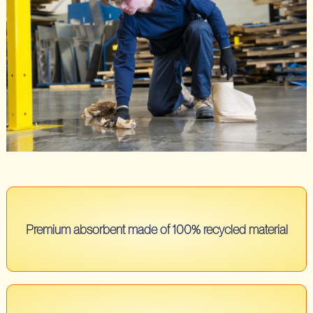
Premium absorbent made of 100% recycled material