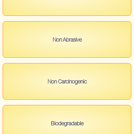
Non Abrasive
Non Carcinogenic
Biodegradable