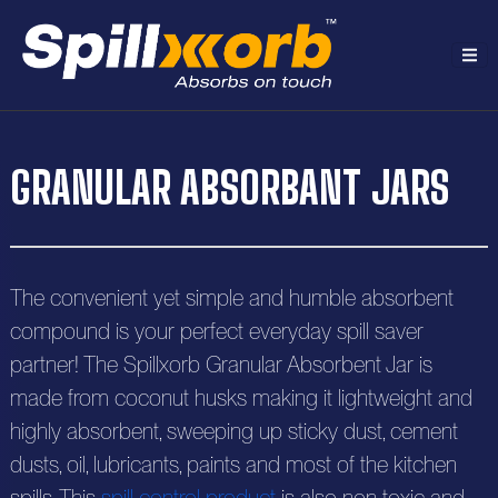
H
GRANULAR ABSORBANT JARS
o
A
m
b
e
P
The convenient yet simple and humble absorbent
o
r
compound is your perfect everyday spill saver
u
R
partner! The Spillxorb Granular Absorbent Jar is
o
t
e
made from coconut husks making it lightweight and
S
d
highly absorbent, sweeping up sticky dust, cement
s
o
C
u
dusts, oil, lubricants, paints and most of the kitchen
o
o
l