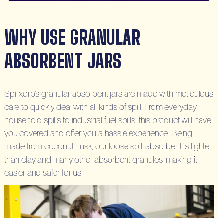
WHY USE GRANULAR
ABSORBENT JARS
Spillxorb’s granular absorbent jars are made with meticulous
care to quickly deal with all kinds of spill. From everyday
household spills to industrial fuel spills, this product will have
you covered and offer you a hassle experience. Being
made from coconut husk, our loose spill absorbent is lighter
than clay and many other absorbent granules, making it
easier and safer for us.