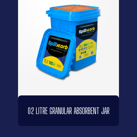
02 LITRE GRANULAR ABSORBENT JAR