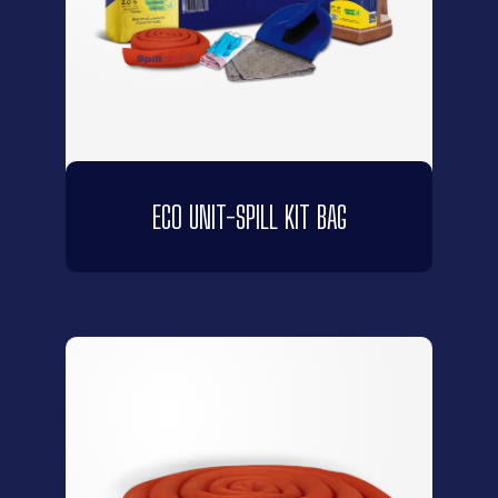
ECO UNIT-SPILL KIT BAG