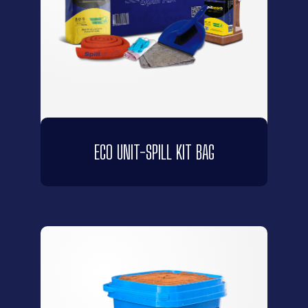
ECO UNIT-SPILL KIT BAG