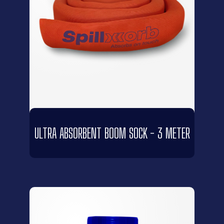
ULTRA ABSORBENT BOOM SOCK - 3 METER