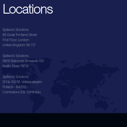
Locations
Spillxorb Solutions
85 Great Portland Street
First Floor, London
United Kingdom 1W 7LT
Spillxorb Solutions
5900 Balcones Brivesuite 100
Austin Texas 78731
Spillxorb Solutions
Sf No 102/1B, Vellalapalayam
Pollachi - 642120
Coimbatore (Dt) Tamilnadu