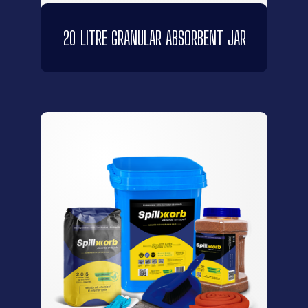
20 LITRE GRANULAR ABSORBENT JAR