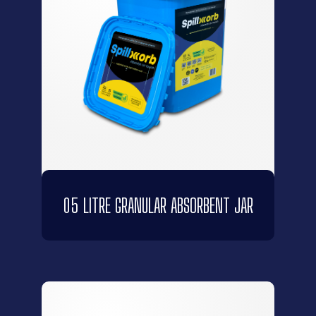
05 LITRE GRANULAR ABSORBENT JAR