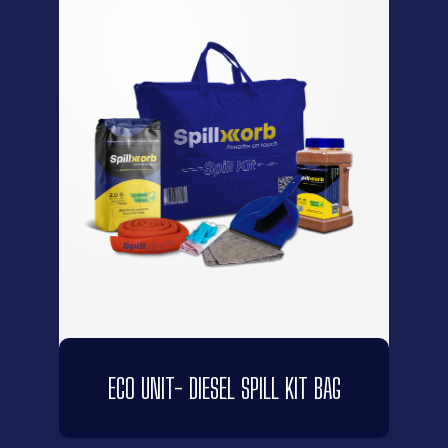
ECO UNIT- DIESEL SPILL KIT BAG