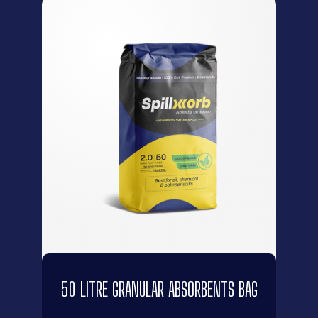
50 LITRE GRANULAR ABSORBENTS BAG