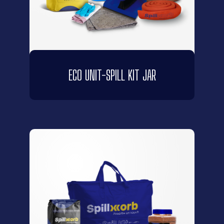
ECO UNIT-SPILL KIT JAR