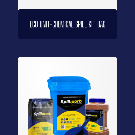
ECO UNIT-CHEMICAL SPILL KIT BAG