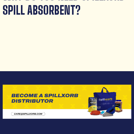
SPILL ABSORBENT?