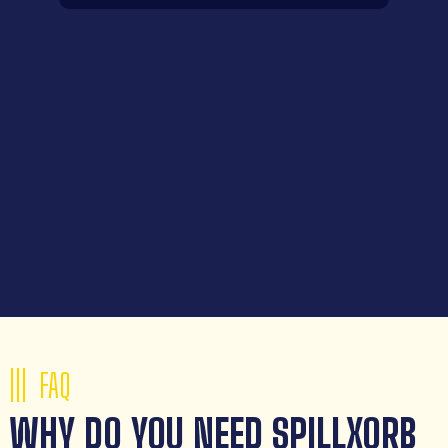
FAQ
WHY DO YOU NEED SPILLXORB