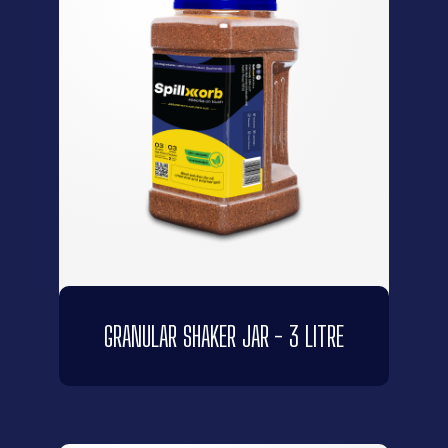
GRANULAR SHAKER JAR - 3 LITRE