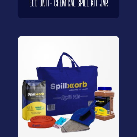
ECO UNIT- CHEMICAL SPILL KIT JAR