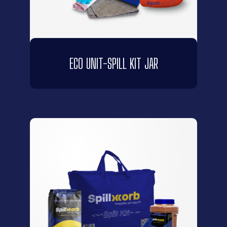
ECO UNIT-SPILL KIT JAR