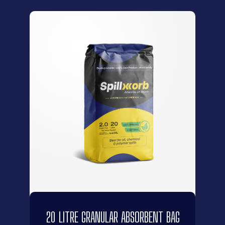
20 LITRE GRANULAR ABSORBENT BAG