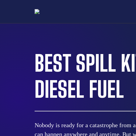
BEST SPILL K
DIESEL FUEL
Nobody is ready for a catastrophe from a s
can happen anywhere and anytime. But wit