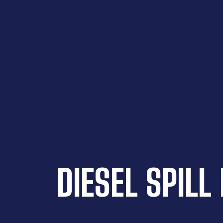
DIESEL SPILL