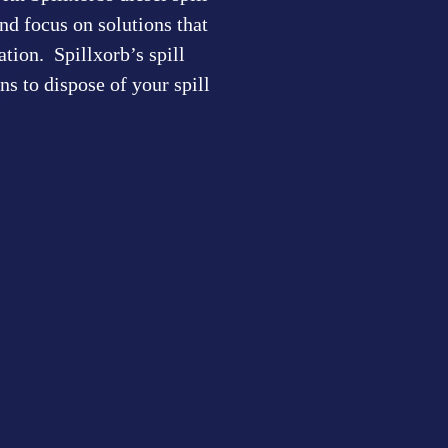
nd focus on solutions that
ation. Spillxorb’s spill
ns to dispose of your spill