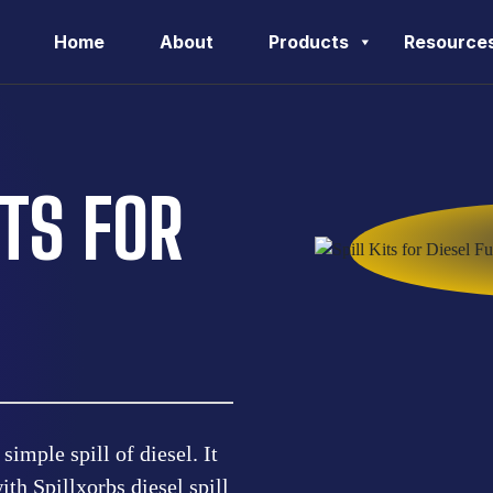
Home
About
Products
Resource
ITS FOR
imple spill of diesel. It
h Spillxorbs diesel spill