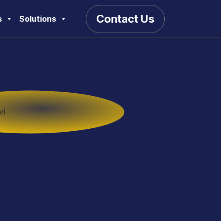
Contact Us
s
Solutions