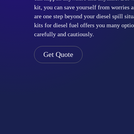
kit, you can save yourself from worries a
are one step beyond your diesel spill situ
kits for diesel fuel offers you many optio
carefully and cautiously.
Get Quote