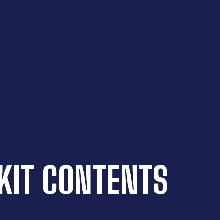
 KIT CONTENTS