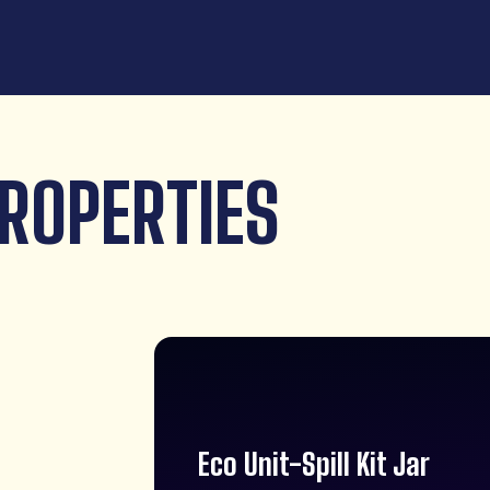
ROPERTIES
Eco Unit-Spill Kit Jar