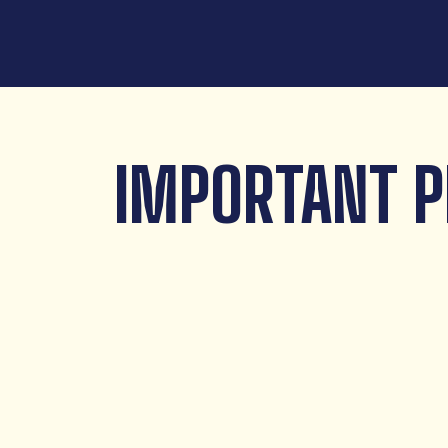
IMPORTANT P